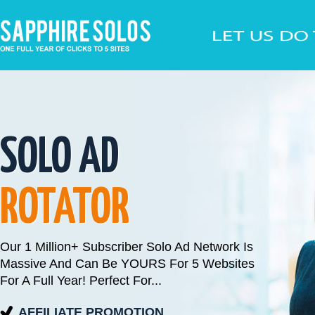
SOLO AD
ROTATOR
Our 1 Million+ Subscriber Solo Ad Network Is
Massive And Can Be YOURS For 5 Websites
For A Full Year! Perfect For...
AFFILIATE PROMOTION