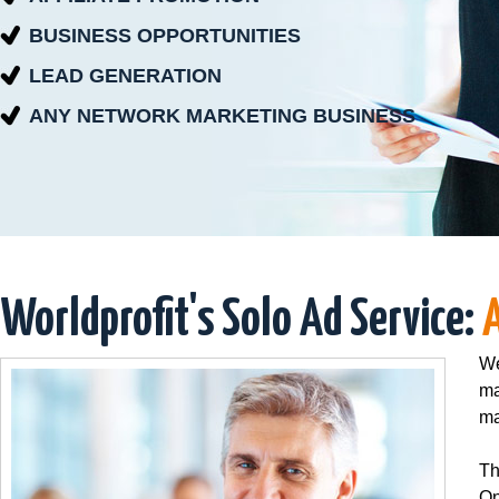
BUSINESS OPPORTUNITIES
LEAD GENERATION
ANY NETWORK MARKETING BUSINESS
Worldprofit's Solo Ad Service:
We
ma
ma
Th
On