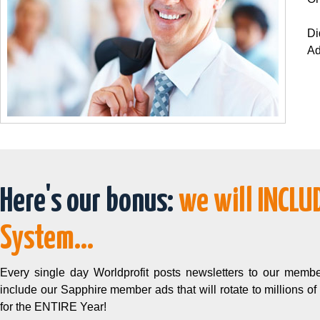
Di
Ad
Here's our bonus:
we will INCLU
System...
Every single day Worldprofit posts newsletters to our membe
include our Sapphire member ads that will rotate to millions of
for the ENTIRE Year!