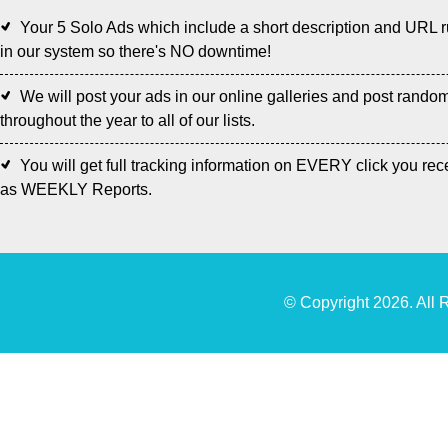
Your 5 Solo Ads which include a short description and URL 
in our system so there's NO downtime!
We will post your ads in our online galleries and post rando
throughout the year to all of our lists.
You will get full tracking information on EVERY click you rec
as WEEKLY Reports.
© Copyright 2026. All 